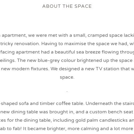
ABOUT THE SPACE
 apartment, we were met with a small, cramped space lacking
 tricky renovation. Having to maximise the space we had, wh
 facing apartment had a beautiful sea breeze flowing throu
ceilings. The new blue-grey colour brightened up the space a
r new modern fixtures. We designed a new TV station that wo
space.
.
L-shaped sofa and timber coffee table. Underneath the stai
A new dining table was brought in, and a custom bench seat i
s for the dining table, including gold palm candlesticks and 
b to fab! It became brighter, more calming and a lot more 