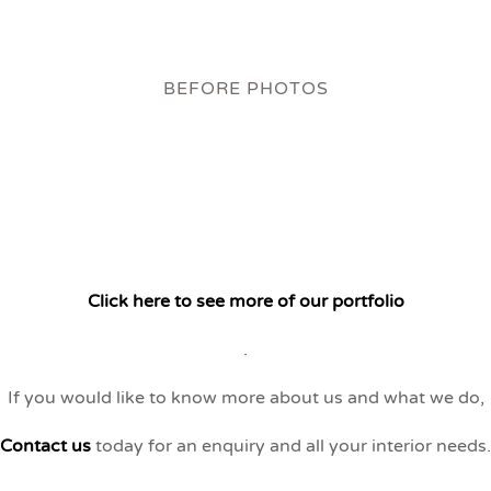
BEFORE PHOTOS
Click here to see more of our portfolio
.
If you would like to know more about us and what we do,
Contact us
today for an enquiry and all your interior needs.