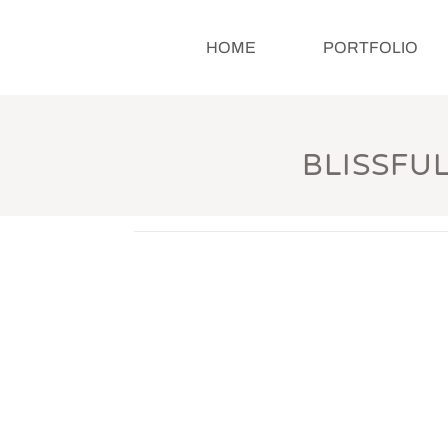
HOME
PORTFOLIO
BLISSFU