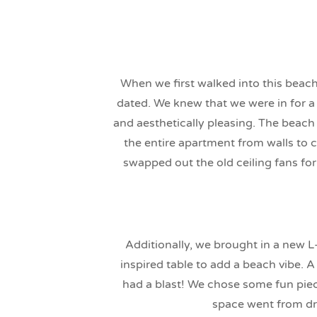
When we first walked into this beach
dated. We knew that we were in for a
and aesthetically pleasing. The beach
the entire apartment from walls to 
swapped out the old ceiling fans fo
Additionally, we brought in a new 
inspired table to add a beach vibe. 
had a blast! We chose some fun piece
space went from dra