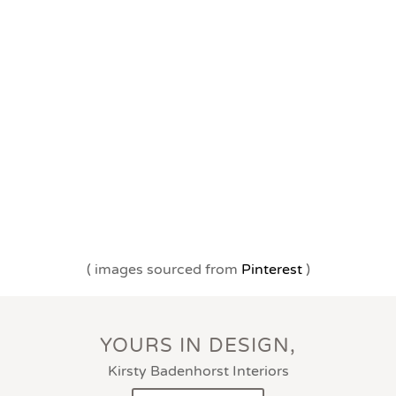
( images sourced from
Pinterest
)
YOURS IN DESIGN,
Kirsty Badenhorst Interiors