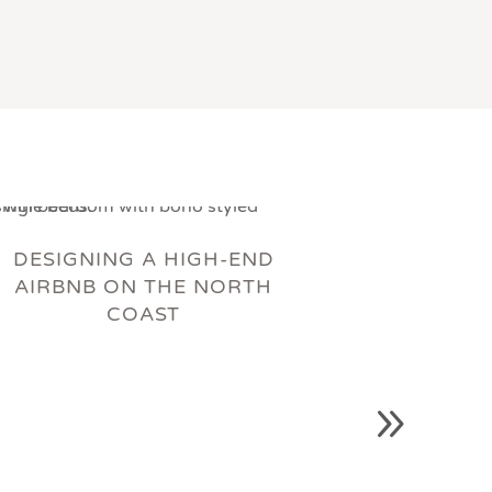
DESIGNING A HIGH-END
AIRBNB ON THE NORTH
COAST