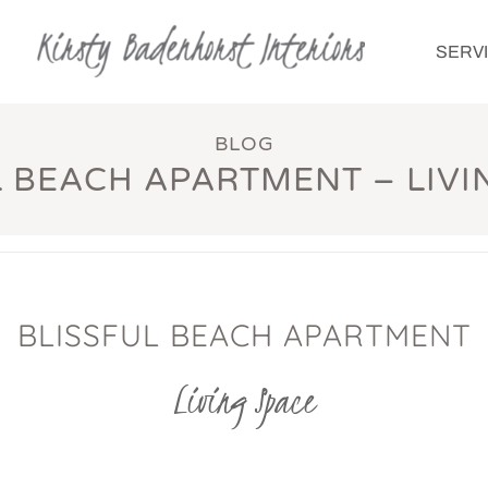
SERV
BLOG
L BEACH APARTMENT – LIVI
BLISSFUL BEACH APARTMENT
Living Space