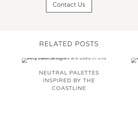
Contact Us
RELATED POSTS
NEUTRAL PALETTES
INSPIRED BY THE
COASTLINE