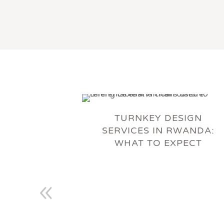
TURNKEY DESIGN
SERVICES IN RWANDA:
WHAT TO EXPECT