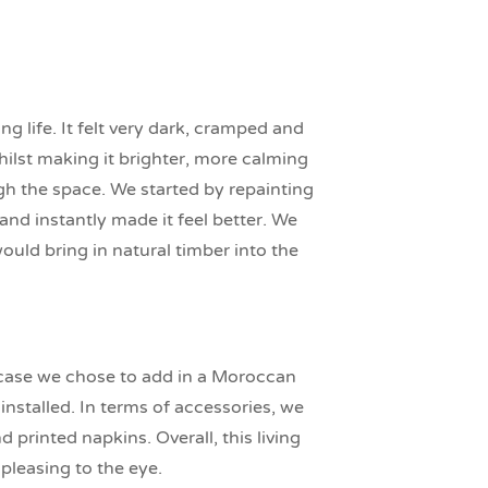
 life. It felt very dark, cramped and
ilst making it brighter, more calming
gh the space. We started by repainting
nd instantly made it feel better. We
uld bring in natural timber into the
rcase we chose to add in a Moroccan
nstalled. In terms of accessories, we
printed napkins. Overall, this living
pleasing to the eye.