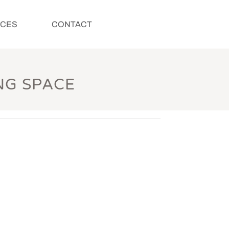
ICES
CONTACT
NG SPACE