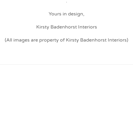
.
Yours in design,
Kirsty Badenhorst Interiors
(All images are property of Kirsty Badenhorst Interiors)