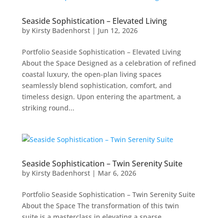
Seaside Sophistication – Elevated Living
by
Kirsty Badenhorst
|
Jun 12, 2026
Portfolio Seaside Sophistication – Elevated Living
About the Space Designed as a celebration of refined
coastal luxury, the open-plan living spaces
seamlessly blend sophistication, comfort, and
timeless design. Upon entering the apartment, a
striking round...
Seaside Sophistication – Twin Serenity Suite
by
Kirsty Badenhorst
|
Mar 6, 2026
Portfolio Seaside Sophistication – Twin Serenity Suite
About the Space The transformation of this twin
suite is a masterclass in elevating a sparse,