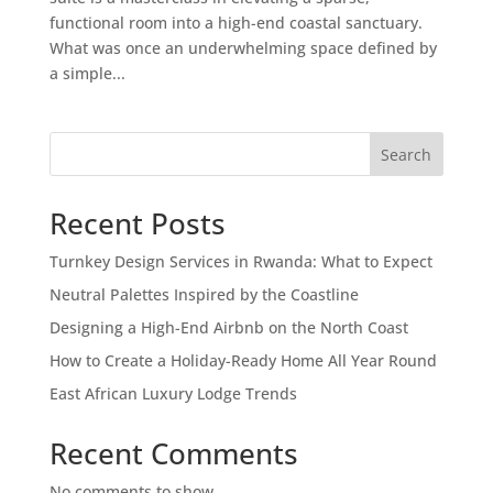
functional room into a high-end coastal sanctuary.
What was once an underwhelming space defined by
a simple...
Search
Recent Posts
Turnkey Design Services in Rwanda: What to Expect
Neutral Palettes Inspired by the Coastline
Designing a High-End Airbnb on the North Coast
How to Create a Holiday-Ready Home All Year Round
East African Luxury Lodge Trends
Recent Comments
No comments to show.