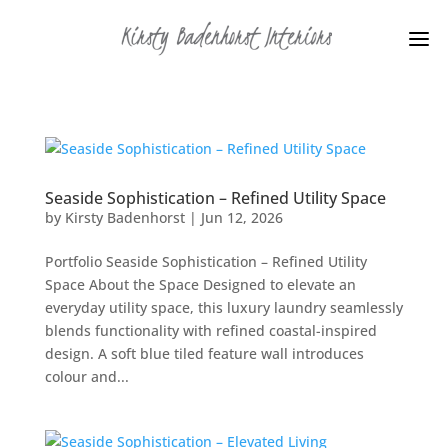
Seaside Sophistication – Refined Utility Space
by
Kirsty Badenhorst
|
Jun 12, 2026
Portfolio Seaside Sophistication – Refined Utility
Space About the Space Designed to elevate an
everyday utility space, this luxury laundry seamlessly
blends functionality with refined coastal-inspired
design. A soft blue tiled feature wall introduces
colour and...