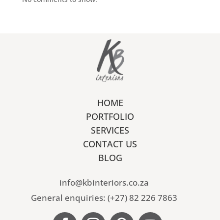
HOME
PORTFOLIO
SERVICES
CONTACT US
BLOG
info@kbinteriors.co.za
General enquiries: (+27) 82 226 7863